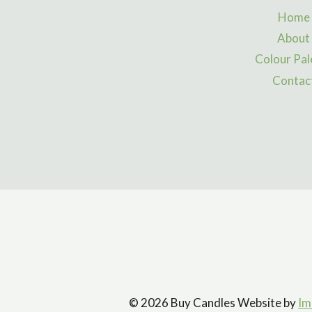
Home
About
Colour Pal
Contac
© 2026 Buy Candles Website by
Im