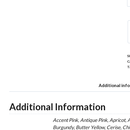
P
5
C
P
C
q
S
C
T
Additional inf
Additional Information
Accent Pink, Antique Pink, Apricot, 
Burgundy, Butter Yellow, Cerise, Ch