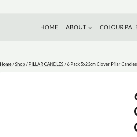
HOME
ABOUT
COLOUR PAL
Home
/
Shop
/
PILLAR CANDLES
/
6 Pack 5x23cm Clover Pillar Candle