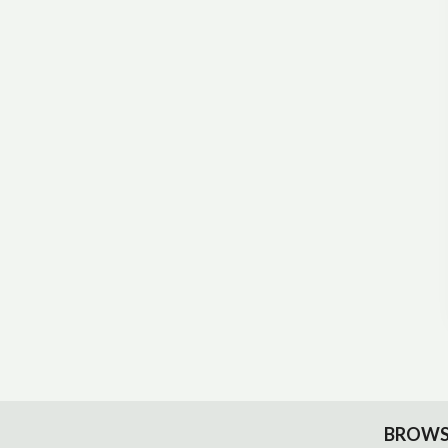
BROWS