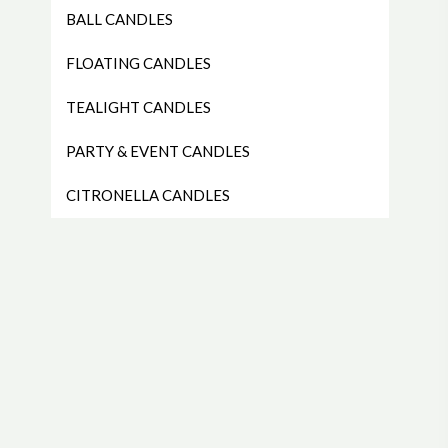
BALL CANDLES
FLOATING CANDLES
TEALIGHT CANDLES
PARTY & EVENT CANDLES
CITRONELLA CANDLES