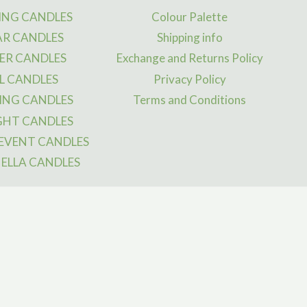
y
may
NG CANDLES
Colour Palette
be
AR CANDLES
Shipping info
osen
chosen
ER CANDLES
Exchange and Returns Policy
on
L CANDLES
Privacy Policy
the
ING CANDLES
Terms and Conditions
duct
product
ge
page
GHT CANDLES
 EVENT CANDLES
ELLA CANDLES