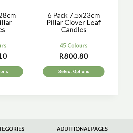
x28cm
6 Pack 7.5x23cm
llar
Pillar Clover Leaf
es
Candles
urs
45 Colours
10
R
800.80
ions
Select Options
s
This
duct
product
has
tiple
multiple
iants.
variants.
e
The
ions
options
TEGORIES
ADDITIONAL PAGES