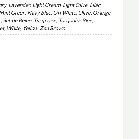
ry, Lavender, Light Cream, Light Olive, Lilac,
int Green, Navy Blue, Off White, Olive, Orange,
, Subtle Beige, Turquoise, Turquoise Blue,
et, White, Yellow, Zen Brown