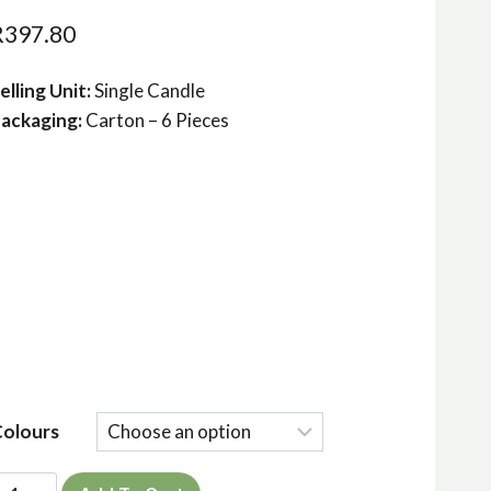
R
397.80
elling Unit:
Single Candle
ackaging:
Carton – 6 Pieces
Colours