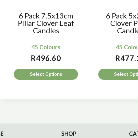
6 Pack 7.5x13cm
6 Pack 5
Pillar Clover Leaf
Clover Pi
Candles
Candl
45 Colours
45 Colo
R
496.60
R
477.
Select Options
Select Opt
This
Thi
product
pro
has
has
multiple
mul
variants.
var
The
Th
options
opt
E
SHOP
CA