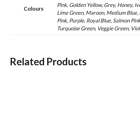
Pink, Golden Yellow, Grey, Honey, Ivo
Colours
Lime Green, Maroon, Medium Blue, M
Pink, Purple, Royal Blue, Salmon Pink
Turquoise Green, Veggie Green, Viol
Related Products