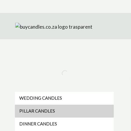
Skip
to
content
WEDDING CANDLES
PILLAR CANDLES
DINNER CANDLES