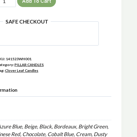
Add To Cart
ack
x23cm
SAFE CHECKOUT
lover
illar
andles
uantity
KU:
141523WH001
ategory:
PILLAR CANDLES
ag:
Clover Leaf Candles
ormation
Azure Blue, Beige, Black, Bordeaux, Bright Green,
inese Red, Chocolate, Cobalt Blue, Cream, Dusty