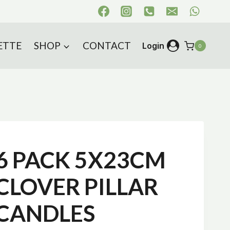
ETTE
SHOP
CONTACT
Login
0
s
6 PACK 5X23CM
CLOVER PILLAR
CANDLES