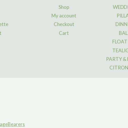
may
ma
Shop
WEDDI
be
be
My account
PILL
chosen
ch
ette
Checkout
DINN
on
on
t
Cart
BAL
the
the
FLOAT
product
pro
page
pa
TEALI
PARTY &
CITRON
ageBearers