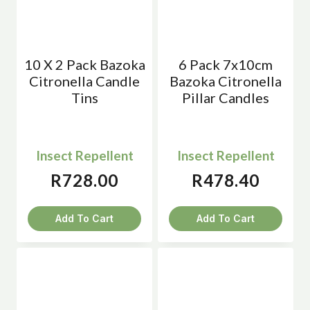
10 X 2 Pack Bazoka
6 Pack 7x10cm
Citronella Candle
Bazoka Citronella
Tins
Pillar Candles
Insect Repellent
Insect Repellent
R
728.00
R
478.40
Add To Cart
Add To Cart