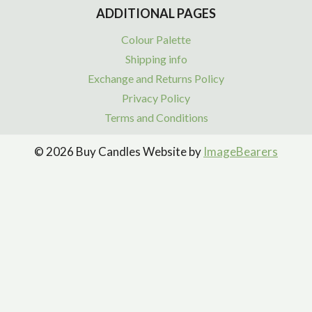
ADDITIONAL PAGES
Colour Palette
Shipping info
Exchange and Returns Policy
Privacy Policy
Terms and Conditions
© 2026 Buy Candles Website by
ImageBearers