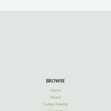
BROWSE
Home
About
Colour Palette
Contact