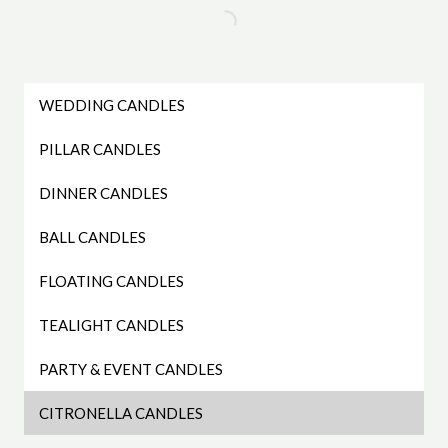
WEDDING CANDLES
PILLAR CANDLES
DINNER CANDLES
BALL CANDLES
FLOATING CANDLES
TEALIGHT CANDLES
PARTY & EVENT CANDLES
CITRONELLA CANDLES