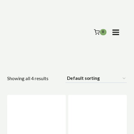
Skip
to
content
0
Showing all 4 results