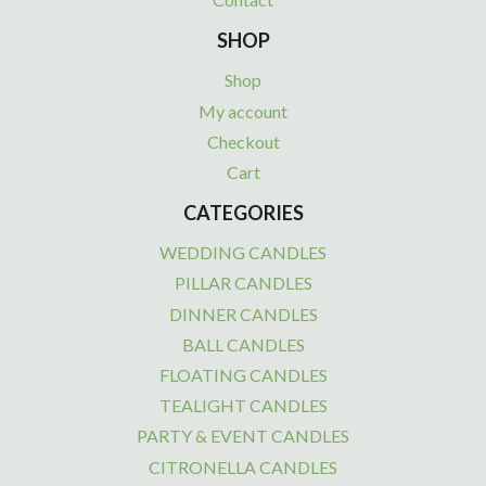
SHOP
Shop
My account
Checkout
Cart
CATEGORIES
WEDDING CANDLES
PILLAR CANDLES
DINNER CANDLES
BALL CANDLES
FLOATING CANDLES
TEALIGHT CANDLES
PARTY & EVENT CANDLES
CITRONELLA CANDLES