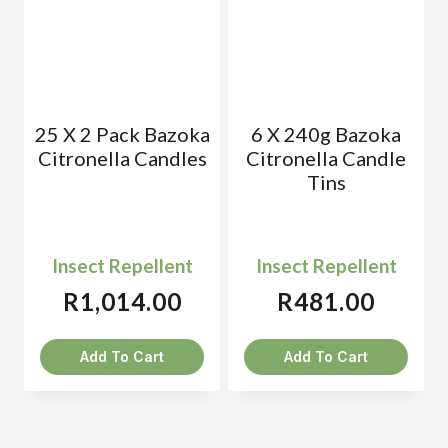
25 X 2 Pack Bazoka
6 X 240g Bazoka
Citronella Candles
Citronella Candle
Tins
Insect Repellent
Insect Repellent
R
1,014.00
R
481.00
Add To Cart
Add To Cart