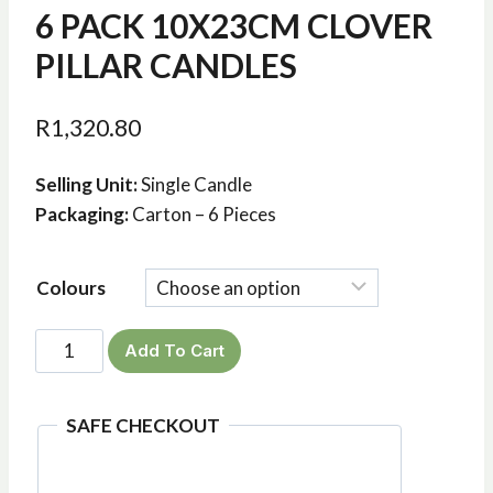
6 PACK 10X23CM CLOVER
PILLAR CANDLES
R
1,320.80
Selling Unit:
Single Candle
Packaging:
Carton – 6 Pieces
Colours
6
Add To Cart
Pack
10x23cm
SAFE CHECKOUT
Clover
Pillar
Candles