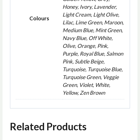
Honey, Ivory, Lavender,
Light Cream, Light Olive,
Colours
Lilac, Lime Green, Maroon,
Medium Blue, Mint Green,
Navy Blue, Off White,
Olive, Orange, Pink,
Purple, Royal Blue, Salmon
Pink, Subtle Beige,
Turquoise, Turquoise Blue,
Turquoise Green, Veggie
Green, Violet, White,
Yellow, Zen Brown
Related Products