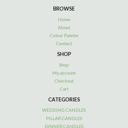
BROWSE
Home
About
Colour Palette
Contact
SHOP
Shop
My account
Checkout
Cart
CATEGORIES
WEDDING CANDLES
PILLAR CANDLES
DINNER CANDLES