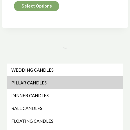
Select Options
This
product
has
multiple
variants.
The
options
may
WEDDING CANDLES
be
PILLAR CANDLES
chosen
on
DINNER CANDLES
the
BALL CANDLES
product
page
FLOATING CANDLES