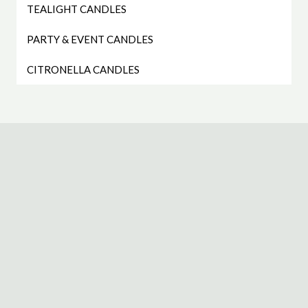
TEALIGHT CANDLES
PARTY & EVENT CANDLES
CITRONELLA CANDLES