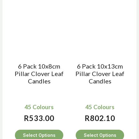
6 Pack 10x8cm
6 Pack 10x13cm
Pillar Clover Leaf
Pillar Clover Leaf
Candles
Candles
45 Colours
45 Colours
R
533.00
R
802.10
Select Options
Select Options