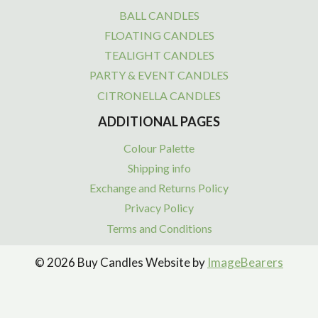
BALL CANDLES
FLOATING CANDLES
TEALIGHT CANDLES
PARTY & EVENT CANDLES
CITRONELLA CANDLES
ADDITIONAL PAGES
Colour Palette
Shipping info
Exchange and Returns Policy
Privacy Policy
Terms and Conditions
© 2026 Buy Candles Website by
ImageBearers