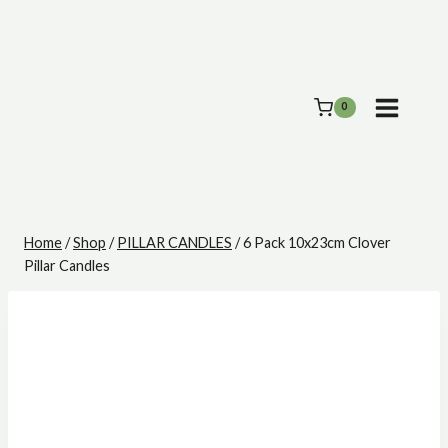
Skip
to
content
0
Home
/
Shop
/
PILLAR CANDLES
/
6 Pack 10x23cm Clover
Pillar Candles