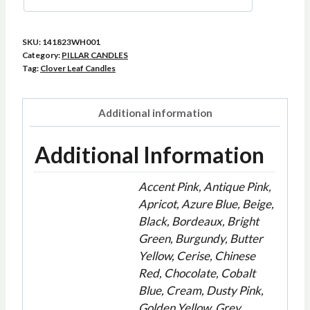
quantity
SKU:
141823WH001
Category:
PILLAR CANDLES
Tag:
Clover Leaf Candles
Additional information
Additional Information
Accent Pink, Antique Pink,
Apricot, Azure Blue, Beige,
Black, Bordeaux, Bright
Green, Burgundy, Butter
Yellow, Cerise, Chinese
Red, Chocolate, Cobalt
Blue, Cream, Dusty Pink,
Golden Yellow, Grey,